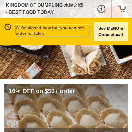
KINGDOM OF DUMPLING 水餃之國
- BEST FOOD TODAY
We're closed now but you can pre-
See MENU &
order for later.
Order ahead
10% OFF on $50+ order