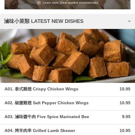
Learn more
(Deal applied automatically)
滷味小菜類 LATEST NEW DISHES
A01. 泰式雞翅 Crispy Chicken Wings
10.95
A02. 椒鹽雞翅 Salt Pepper Chicken Wings
10.95
A03. 滷味醬牛肉 Five Spice Marinated Bee
9.95
A04. 烤羊肉串 Grilled Lamb Skewer
10.95