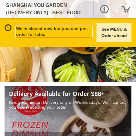
SHANGHAI YOU GARDEN
(DELIVERY ONLY) - BEST FOOD
TODAY
We're closed now but you can pre-
See MENU &
order for later.
Order ahead
Delivery Available for Order $88+
Kindly Reminder: Delivery only on Wednesdays. We'll contact
you upon receiving your order.