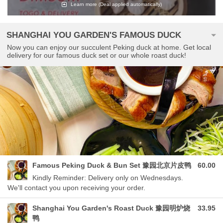
Learn more
(Deal applied automatically)
SHANGHAI YOU GARDEN'S FAMOUS DUCK
Now you can enjoy our succulent Peking duck at home. Get local
delivery for our famous duck set or our whole roast duck!
Famous Peking Duck & Bun Set 豫园北京片皮鸭
60.00
Kindly Reminder: Delivery only on Wednesdays.
We'll contact you upon receiving your order.
Shanghai You Garden's Roast Duck 豫园明炉烧
33.95
鸭